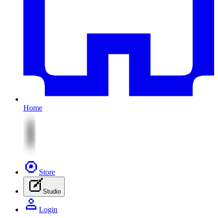
Home
Store
Studio
Login