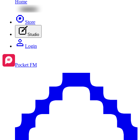
Home
Store
Studio
Login
Pocket FM