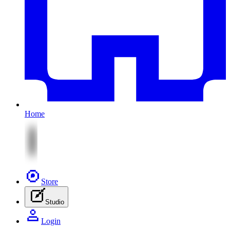
Home
Store
Studio
Login