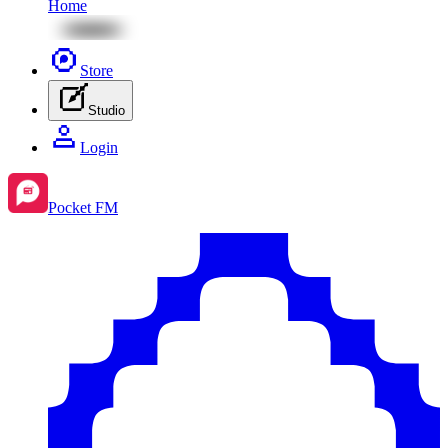
Home
Store
Studio
Login
Pocket FM