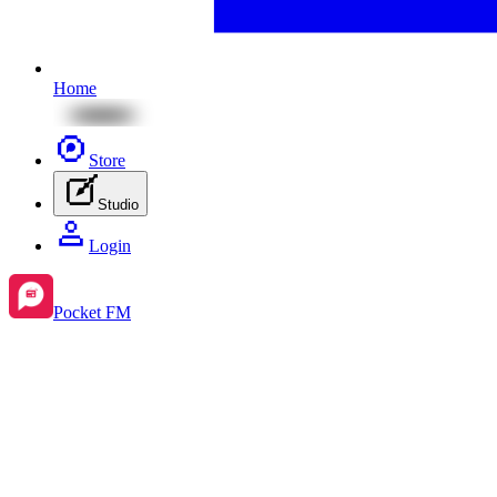
Home
Store
Studio
Login
Pocket FM