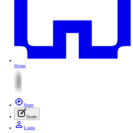
Home
Store
Studio
Login