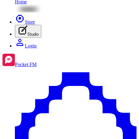
Home
Store
Studio
Login
Pocket FM