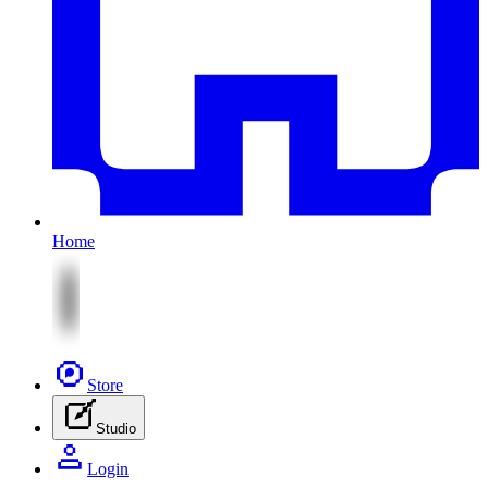
Home
Store
Studio
Login