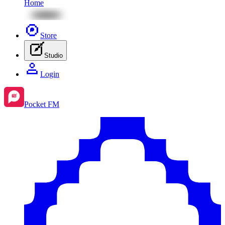
Home
Store
Studio
Login
Pocket FM