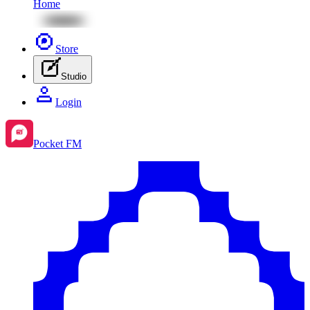
Home
Store
Studio
Login
Pocket FM