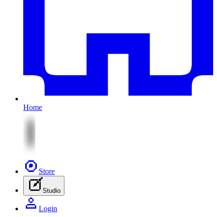
Home
Store
Studio
Login