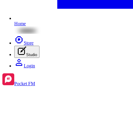
Home
Store
Studio
Login
Pocket FM