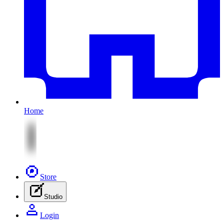
Home
Store
Studio
Login