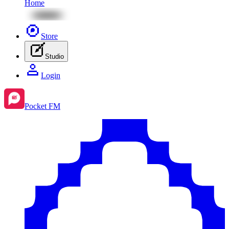
Home
Store
Studio
Login
Pocket FM