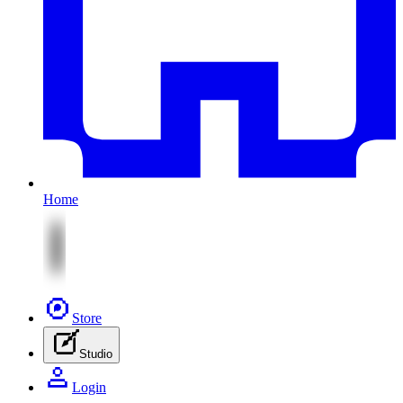
Home
Store
Studio
Login