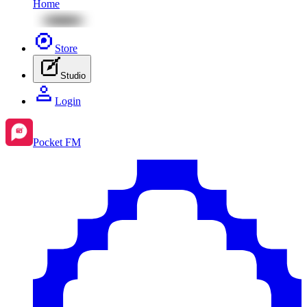
Home
Store
Studio
Login
Pocket FM