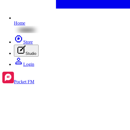
Home
Store
Studio
Login
Pocket FM