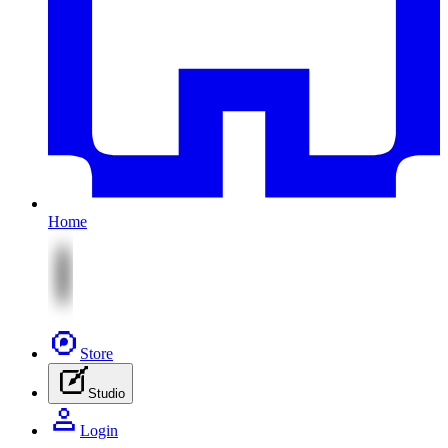
Home
Store
Studio
Login