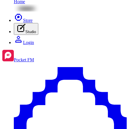
Home
Store
Studio
Login
Pocket FM