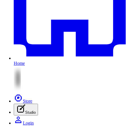
Home
Store
Studio
Login