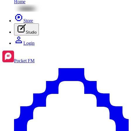
Home
Store
Studio
Login
Pocket FM