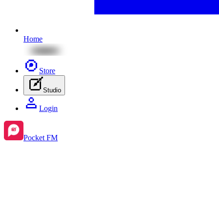
Home
Store
Studio
Login
Pocket FM