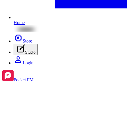
Home
Store
Studio
Login
Pocket FM