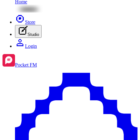
Home
Store
Studio
Login
Pocket FM