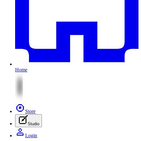
Home
Store
Studio
Login