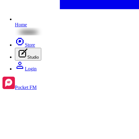
Home
Store
Studio
Login
Pocket FM