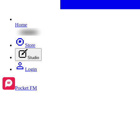
Home
Store
Studio
Login
Pocket FM