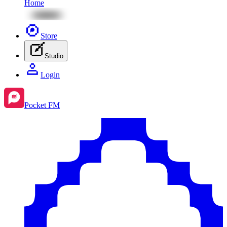
Home
Store
Studio
Login
Pocket FM