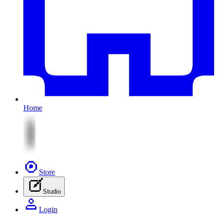
Home
Store
Studio
Login