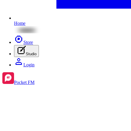
Home
Store
Studio
Login
Pocket FM