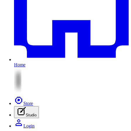
Home
Store
Studio
Login