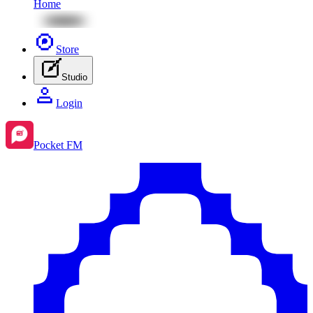
Home
Store
Studio
Login
Pocket FM