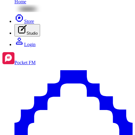
Home
Store
Studio
Login
Pocket FM