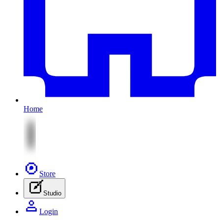
Home
Store
Studio
Login