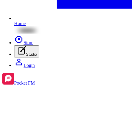
Home
Store
Studio
Login
Pocket FM