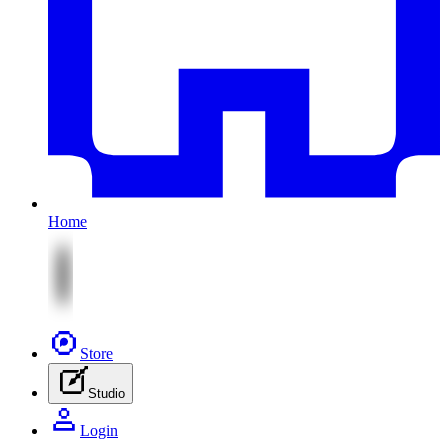
Home
Store
Studio
Login