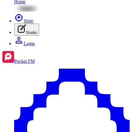
Home
Store
Studio
Login
Pocket FM