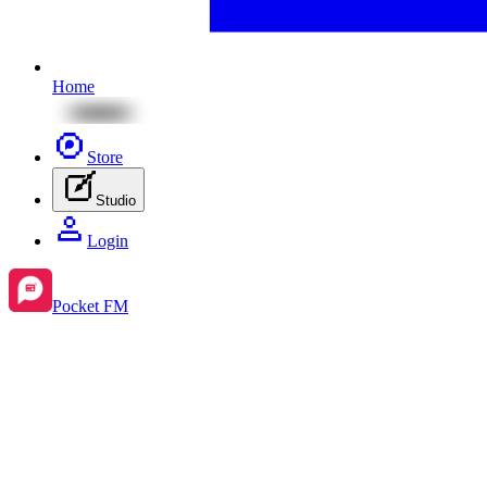
Home
Store
Studio
Login
Pocket FM