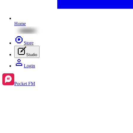
Home
Store
Studio
Login
Pocket FM