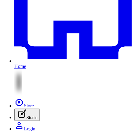
Home
Store
Studio
Login