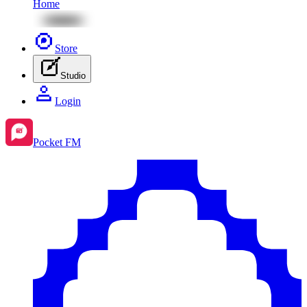
Home
Store
Studio
Login
Pocket FM