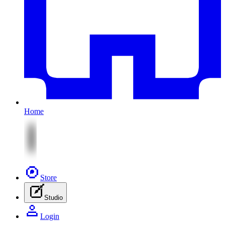
Home
Store
Studio
Login