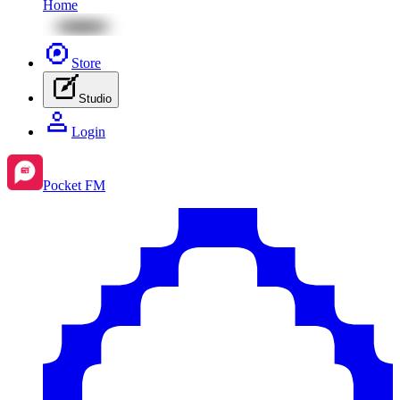
Home
Store
Studio
Login
Pocket FM