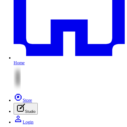
Home
Store
Studio
Login