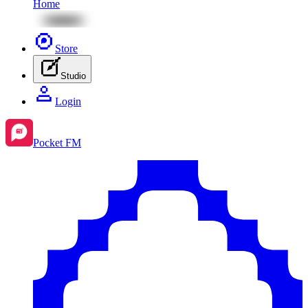
Home
Store
Studio
Login
Pocket FM