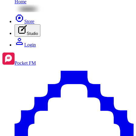
Home
Store
Studio
Login
Pocket FM