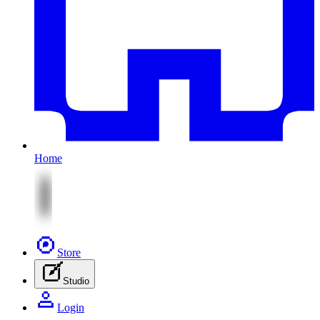
Home
Store
Studio
Login