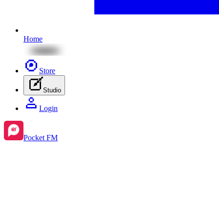
Home
Store
Studio
Login
Pocket FM