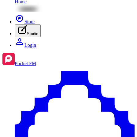
Home
Store
Studio
Login
Pocket FM