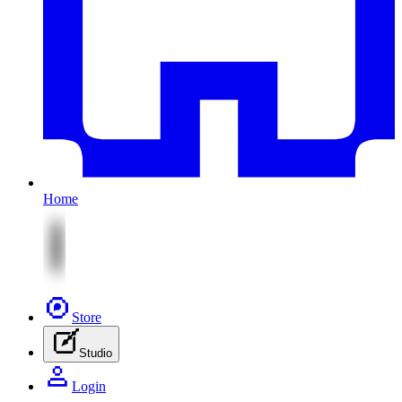
Home
Store
Studio
Login