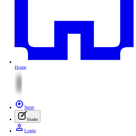
Home
Store
Studio
Login