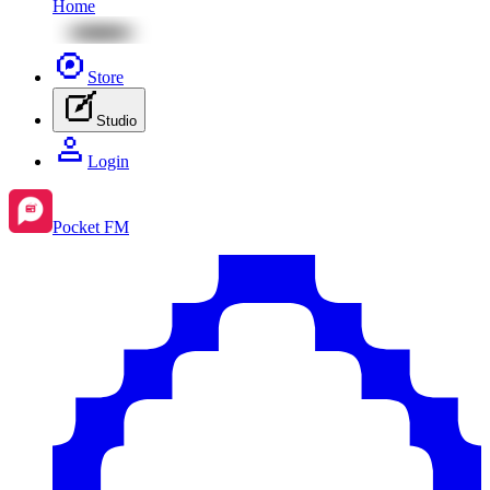
Home
Store
Studio
Login
Pocket FM