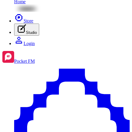
Home
Store
Studio
Login
Pocket FM