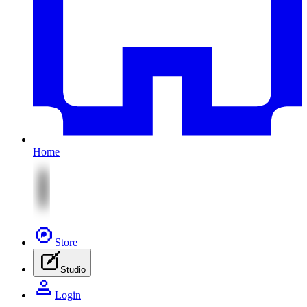
Home
Store
Studio
Login