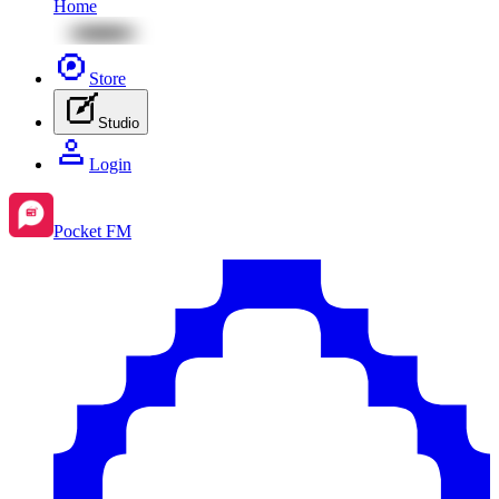
Home
Store
Studio
Login
Pocket FM