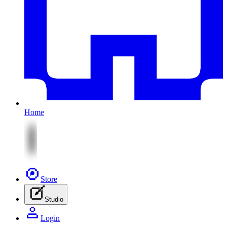
Home
Store
Studio
Login