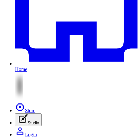
Home
Store
Studio
Login