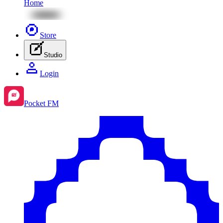
Home
Store
Studio
Login
Pocket FM