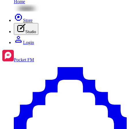
Home
Store
Studio
Login
Pocket FM