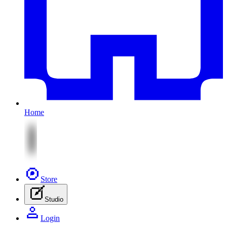
Home
Store
Studio
Login