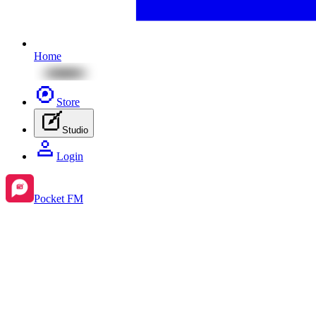
Home
Store
Studio
Login
Pocket FM