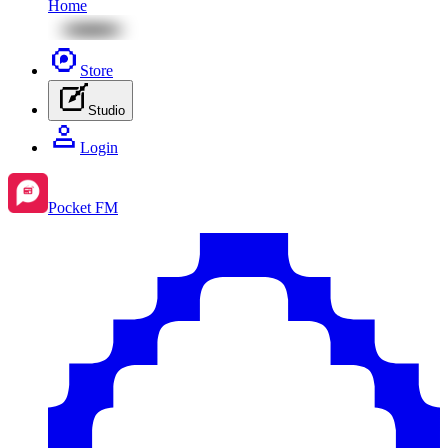
Home
Store
Studio
Login
Pocket FM