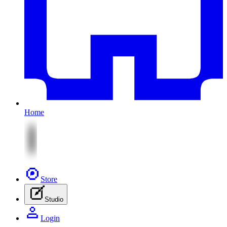
Home
Store
Studio
Login