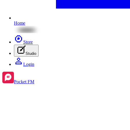
Home
Store
Studio
Login
Pocket FM