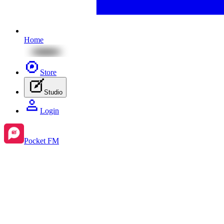
Home
Store
Studio
Login
Pocket FM