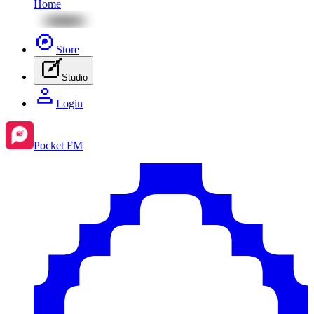
Home
Store
Studio
Login
Pocket FM