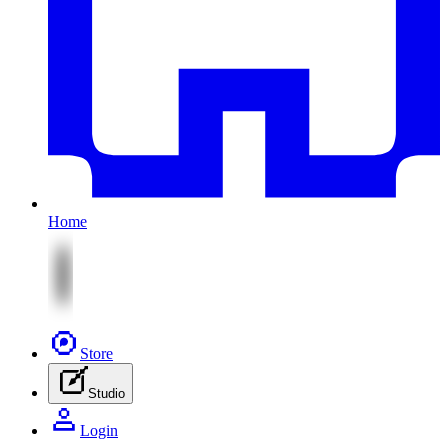
Home
Store
Studio
Login