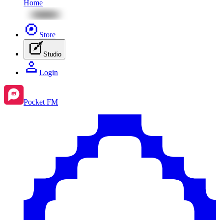
Home
Store
Studio
Login
Pocket FM