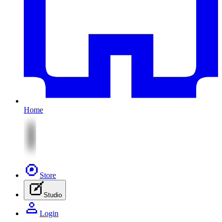
Home
Store
Studio
Login