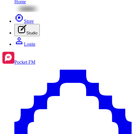
Home
Store
Studio
Login
Pocket FM