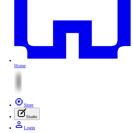
Home
Store
Studio
Login