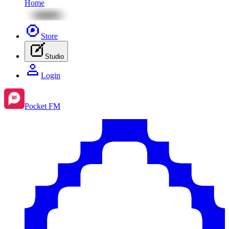
Home
Store
Studio
Login
Pocket FM