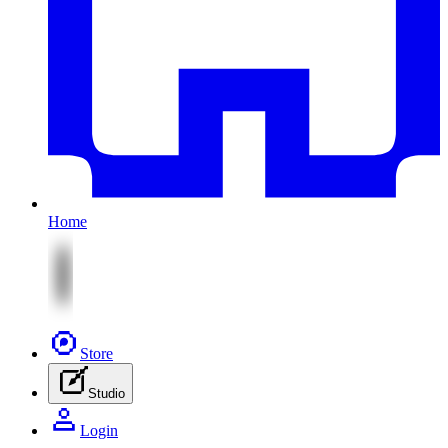
Home
Store
Studio
Login