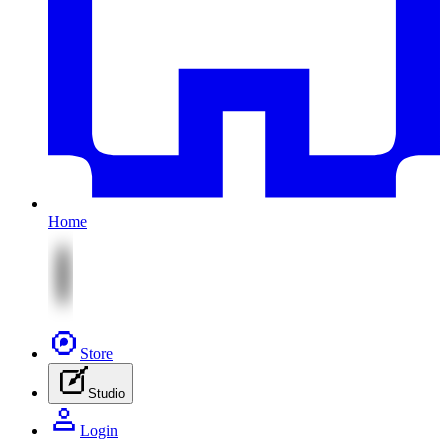
Home
Store
Studio
Login