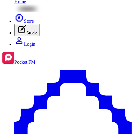
Home
Store
Studio
Login
Pocket FM