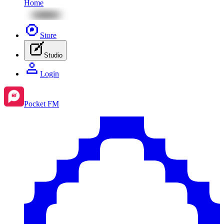
Home
Store
Studio
Login
Pocket FM