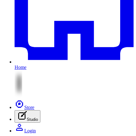
Home
Store
Studio
Login