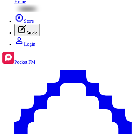
Home
Store
Studio
Login
Pocket FM