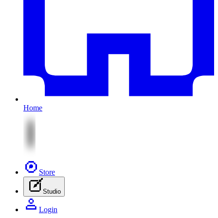
Home
Store
Studio
Login