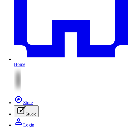
Home
Store
Studio
Login