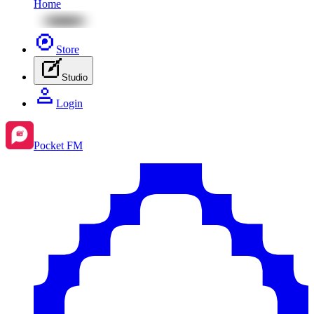
Home
Store
Studio
Login
Pocket FM