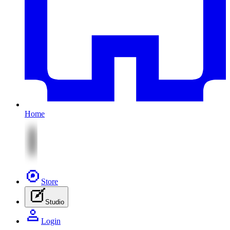
Home
Store
Studio
Login