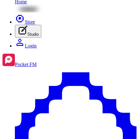
Home
Store
Studio
Login
Pocket FM