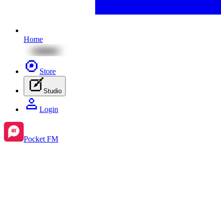
Home
Store
Studio
Login
Pocket FM